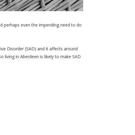
and perhaps even the impending need to do
ve Disorder (SAD) and it affects around
o living in Aberdeen is likely to make SAD