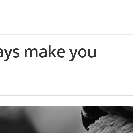
ays make you