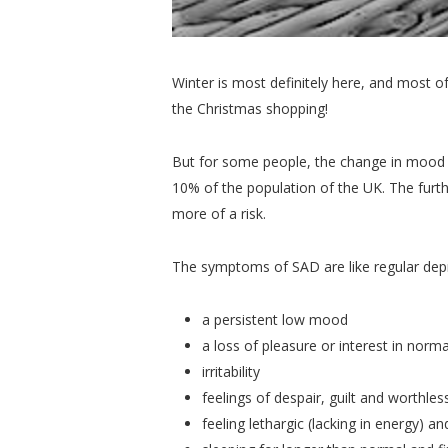
Winter is most definitely here, and most 
the Christmas shopping!
But for some people, the change in mood a
10% of the population of the UK. The furthe
more of a risk.
The symptoms of SAD are like regular depr
a persistent low mood
a loss of pleasure or interest in norma
irritability
feelings of despair, guilt and worthle
feeling lethargic (lacking in energy) a