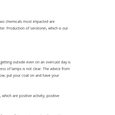
e two chemicals most impacted are
er. Production of serotonin, which is our
t getting outside even on an overcast day is
ness of lamps is not clear. The advice from
dow, put your coat on and have your
which are positive activity, positive