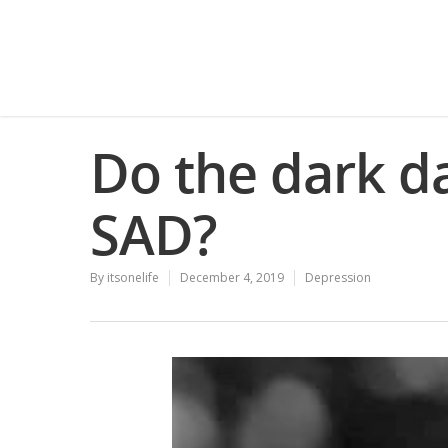
Do the dark d
SAD?
By
itsonelife
December 4, 2019
Depression