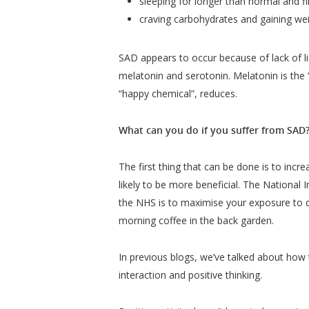
sleeping for longer than normal and fi
craving carbohydrates and gaining we
SAD appears to occur because of lack of li
melatonin and serotonin. Melatonin is the 
“happy chemical”, reduces.
What can you do if you suffer from SAD
The first thing that can be done is to incr
likely to be more beneficial. The National 
the NHS is to maximise your exposure to d
morning coffee in the back garden.
In previous blogs, we’ve talked about how t
interaction and positive thinking.