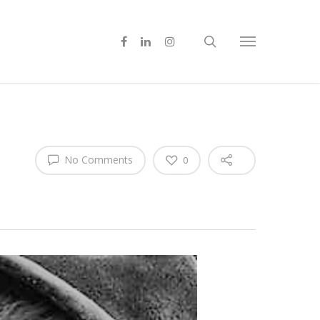
No Comments
0