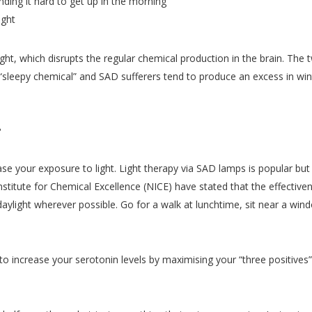
nding it hard to get up in the morning
ight
ght, which disrupts the regular chemical production in the brain. Th
“sleepy chemical” and SAD sufferers tend to produce an excess in wint
?
ease your exposure to light. Light therapy via SAD lamps is popular bu
Institute for Chemical Excellence (NICE) have stated that the effective
aylight wherever possible. Go for a walk at lunchtime, sit near a win
o increase your serotonin levels by maximising your “three positives”, 