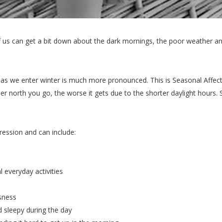
of us can get a bit down about the dark mornings, the poor weather 
s we enter winter is much more pronounced. This is Seasonal Affecti
r north you go, the worse it gets due to the shorter daylight hours. S
ession and can include:
l everyday activities
ssness
nd sleepy during the day