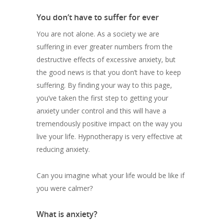
You don’t have to suffer for ever
You are not alone. As a society we are
suffering in ever greater numbers from the
destructive effects of excessive anxiety, but
the good news is that you don’t have to keep
suffering. By finding your way to this page,
you’ve taken the first step to getting your
anxiety under control and this will have a
tremendously positive impact on the way you
live your life. Hypnotherapy is very effective at
reducing anxiety.
Can you imagine what your life would be like if
you were calmer?
What is anxiety?