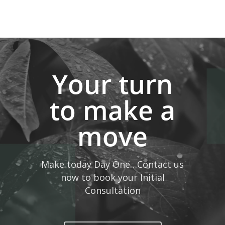
Your turn
to make a
move
Make today Day One…Contact us
now to book your Initial
Consultation