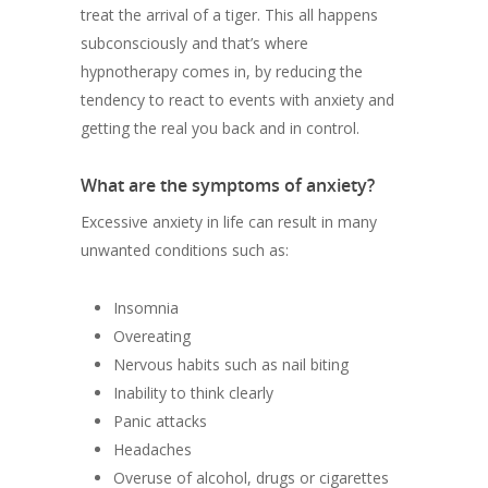
treat the arrival of a tiger. This all happens
subconsciously and that’s where
hypnotherapy comes in, by reducing the
tendency to react to events with anxiety and
getting the real you back and in control.
What are the symptoms of anxiety?
Excessive anxiety in life can result in many
unwanted conditions such as:
Insomnia
Overeating
Nervous habits such as nail biting
Inability to think clearly
Panic attacks
Headaches
Overuse of alcohol, drugs or cigarettes