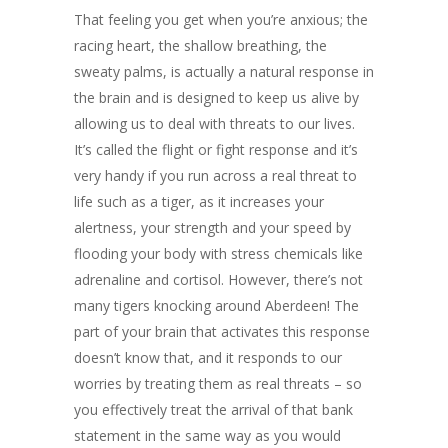
That feeling you get when you’re anxious; the
racing heart, the shallow breathing, the
sweaty palms, is actually a natural response in
the brain and is designed to keep us alive by
allowing us to deal with threats to our lives.
It’s called the flight or fight response and it’s
very handy if you run across a real threat to
life such as a tiger, as it increases your
alertness, your strength and your speed by
flooding your body with stress chemicals like
adrenaline and cortisol. However, there’s not
many tigers knocking around Aberdeen! The
part of your brain that activates this response
doesn’t know that, and it responds to our
worries by treating them as real threats – so
you effectively treat the arrival of that bank
statement in the same way as you would