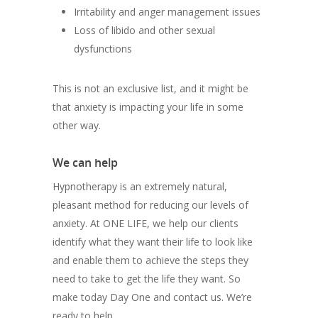
Irritability and anger management issues
Loss of libido and other sexual
dysfunctions
This is not an exclusive list, and it might be
that anxiety is impacting your life in some
other way.
We can help
Hypnotherapy is an extremely natural,
pleasant method for reducing our levels of
anxiety. At ONE LIFE, we help our clients
identify what they want their life to look like
and enable them to achieve the steps they
need to take to get the life they want. So
make today Day One and contact us. We’re
ready to help.