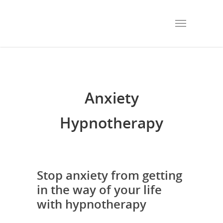
Anxiety
Hypnotherapy
Stop anxiety from getting
in the way of your life
with hypnotherapy