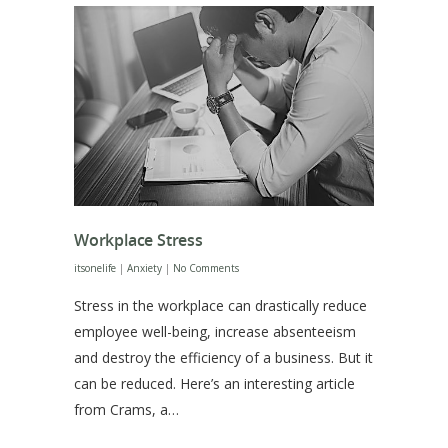
Workplace Stress
itsonelife
|
Anxiety
|
No Comments
Stress in the workplace can drastically reduce
employee well-being, increase absenteeism
and destroy the efficiency of a business. But it
can be reduced. Here’s an interesting article
from Crams, a…