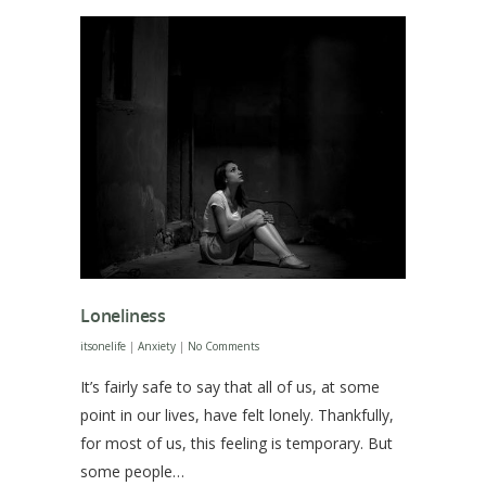
Loneliness
itsonelife
|
Anxiety
|
No Comments
It’s fairly safe to say that all of us, at some
point in our lives, have felt lonely. Thankfully,
for most of us, this feeling is temporary. But
some people…