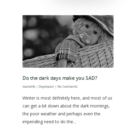
Do the dark days make you SAD?
itsonelife
|
Depression
|
No Comments
Winter is most definitely here, and most of us
can get a bit down about the dark mornings,
the poor weather and perhaps even the
impending need to do the…