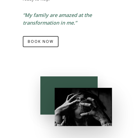
“My family are amazed at the
transformation in me.”
BOOK NOW