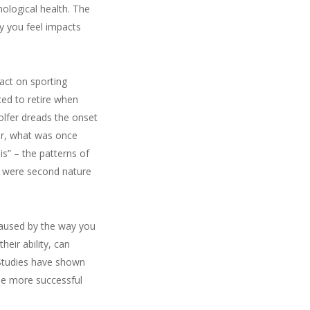
hological health. The
y you feel impacts
pact on sporting
ced to retire when
olfer dreads the onset
ur, what was once
is” – the patterns of
y were second nature
 caused by the way you
eir ability, can
 Studies have shown
the more successful