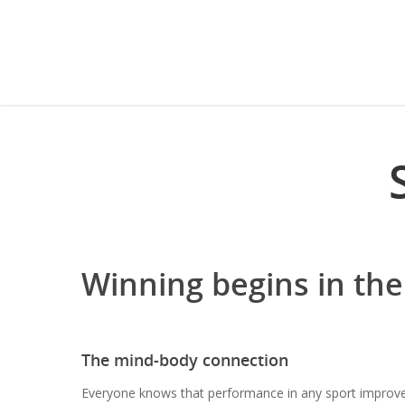
Winning begins in the
The mind-body connection
Everyone knows that performance in any sport improve