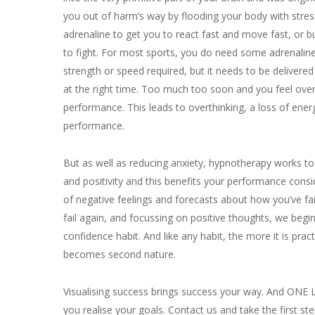
you out of harm’s way by flooding your body with stre
adrenaline to get you to react fast and move fast, or b
to fight. For most sports, you do need some adrenaline
strength or speed required, but it needs to be delivered
at the right time. Too much too soon and you feel ove
performance. This leads to overthinking, a loss of ene
performance.
But as well as reducing anxiety, hypnotherapy works to
and positivity and this benefits your performance consid
of negative feelings and forecasts about how you’ve fai
fail again, and focussing on positive thoughts, we begi
confidence habit. And like any habit, the more it is prac
becomes second nature.
Visualising success brings success your way. And ONE L
you realise your goals. Contact us and take the first st