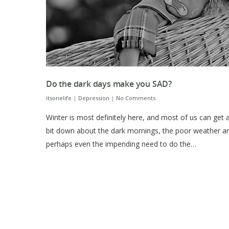
Do the dark days make you SAD?
itsonelife
|
Depression
|
No Comments
Winter is most definitely here, and most of us can get 
bit down about the dark mornings, the poor weather a
perhaps even the impending need to do the…