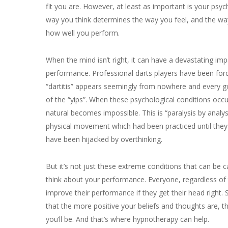
fit you are. However, at least as important is your psyc
way you think determines the way you feel, and the wa
how well you perform.
When the mind isn’t right, it can have a devastating im
performance. Professional darts players have been for
“dartitis” appears seemingly from nowhere and every g
of the “yips”. When these psychological conditions occ
natural becomes impossible. This is “paralysis by analys
physical movement which had been practiced until the
have been hijacked by overthinking.
But it’s not just these extreme conditions that can be
think about your performance. Everyone, regardless of th
improve their performance if they get their head right.
that the more positive your beliefs and thoughts are, 
you’ll be. And that’s where hypnotherapy can help.