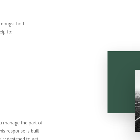
amongst both
lp to:
ou manage the part of
his response is built
ally designed to get