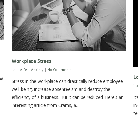
Workplace Stress
itsonelife
|
Anxiety
|
No Comments
a
L
nd
Stress in the workplace can drastically reduce employee
it
well-being, increase absenteeism and destroy the
It
efficiency of a business. But it can be reduced. Here’s an
li
interesting article from Crams, a…
fe