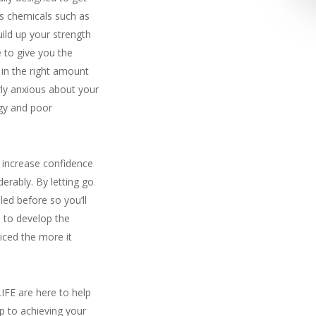
ss chemicals such as
uild up your strength
 to give you the
 in the right amount
rly anxious about your
rgy and poor
 increase confidence
erably. By letting go
led before so you’ll
n to develop the
ticed the more it
IFE are here to help
ep to achieving your