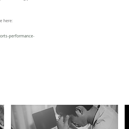
e here:
ports-performance-