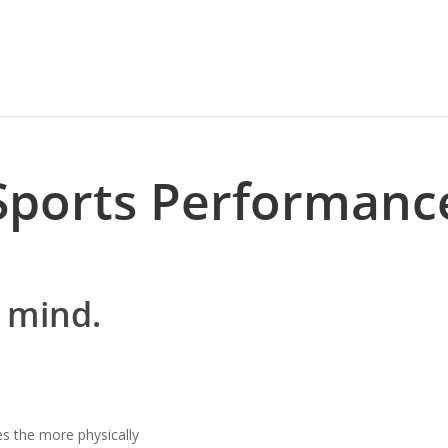
Sports Performanc
 mind.
s the more physically