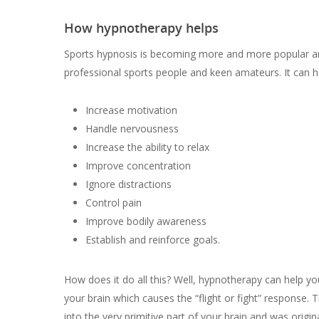
How hypnotherapy helps
Sports hypnosis is becoming more and more popular 
professional sports people and keen amateurs. It can he
Increase motivation
Handle nervousness
Increase the ability to relax
Improve concentration
Ignore distractions
Control pain
Improve bodily awareness
Establish and reinforce goals.
How does it do all this? Well, hypnotherapy can help y
your brain which causes the “flight or fight” response. T
into the very primitive part of your brain and was origin