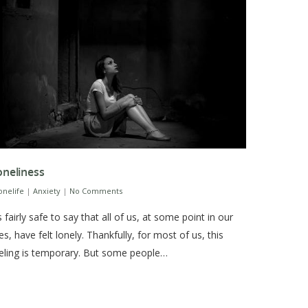
oneliness
sonelife
|
Anxiety
|
No Comments
’s fairly safe to say that all of us, at some point in our
ves, have felt lonely. Thankfully, for most of us, this
eling is temporary. But some people…