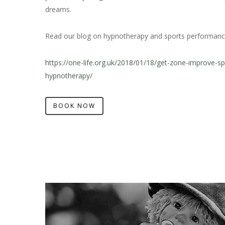
dreams.
Read our blog on hypnotherapy and sports performanc
https://one-life.org.uk/2018/01/18/get-zone-improve-s
hypnotherapy/
BOOK NOW